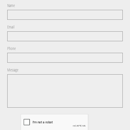
Name
Email
Phone
Message