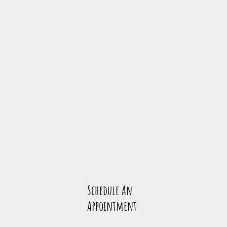
Schedule An
Appointmen
t