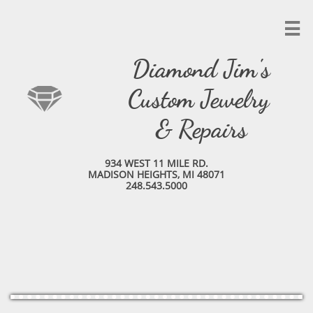

Diamond Jim's
Custom Jewelry
& Repairs
934 WEST 11 MILE RD.
MADISON HEIGHTS, MI 48071
248.543.5000