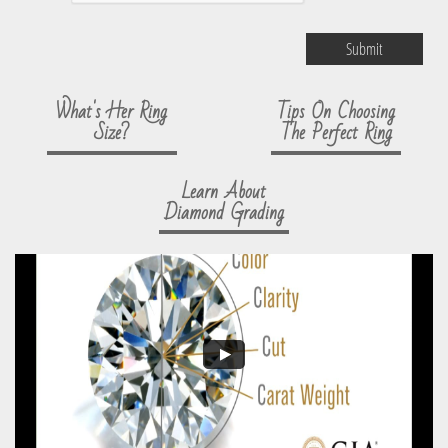
Submit
What's Her Ring
Tips On Choosing
Size?
The Perfect Ring
Learn About
Diamond Grading