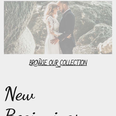
BROWSE OUR COLLECTION
New