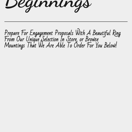
Beginnings
Prepare For Engagement Proposals With A Beautiful Ring
From Our Unique Selection In Store, or Browse
Mountings That We Are Able To Order For You Below!