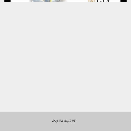
Shop Our Etsy 24/7