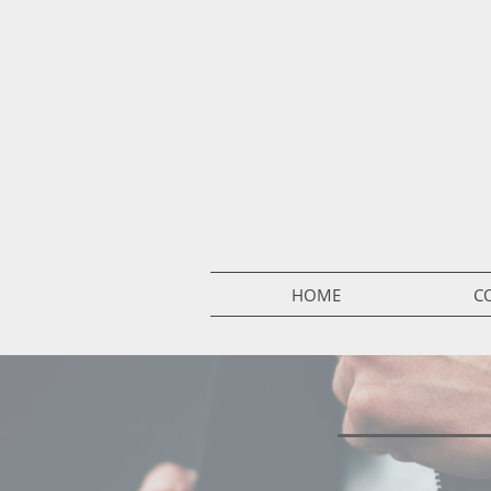
HOME
C