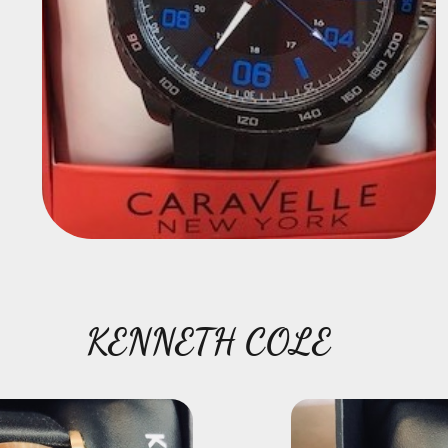
KENNETH COLE