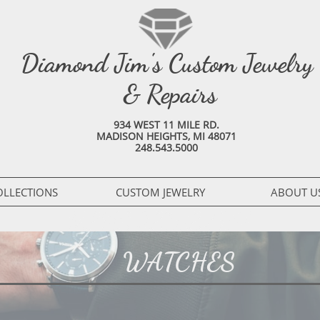
Diamond Jim's Custom Jewelry
& Repairs
934 WEST 11 MILE RD.
MADISON HEIGHTS, MI 48071
248.543.5000
OLLECTIONS
CUSTOM JEWELRY
ABOUT U
MENS JEWELRY
WATCHES