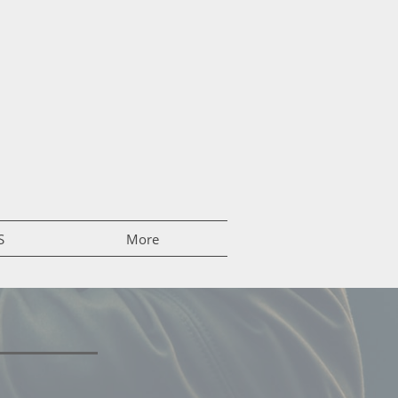
S
More